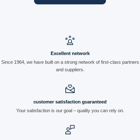
Excellent network
Since 1964, we have built on a strong network of first-class partners
and suppliers.
customer satisfaction guaranteed
Your satisfaction is our goal – quality you can rely on.