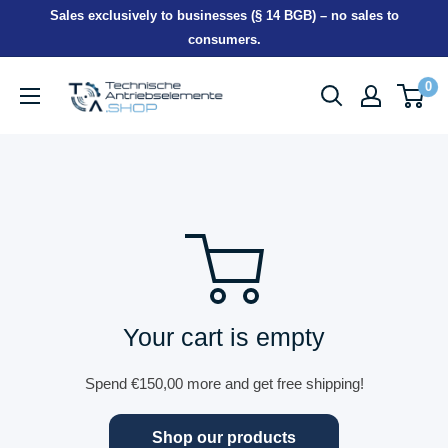
Skip
Sales exclusively to businesses (§ 14 BGB) – no sales to
to
consumers.
content
TEA-
0
Shop
Your cart is empty
Spend
€150,00
more and get free shipping!
Shop our products