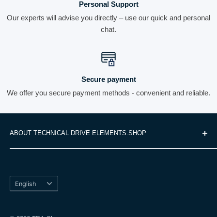
Personal Support
Our experts will advise you directly – use our quick and personal
chat.
Secure payment
We offer you secure payment methods - convenient and reliable.
ABOUT TECHNICAL DRIVE ELEMENTS.SHOP
We are your specialist for high-quality drive technology and
Search
offer you a comprehensive range of precise and reliable
Shipping Terms
products. These include linear systems, gears, motors and
Language
Right of Withdrawal
English
other machine components that are specifically tailored to
Data Protection
your technical requirements. With our many years of
Terms and Conditions