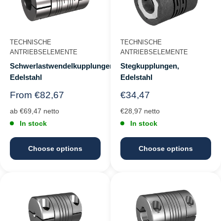
TECHNISCHE
TECHNISCHE
ANTRIEBSELEMENTE
ANTRIEBSELEMENTE
Schwerlastwendelkupplungen,
Stegkupplungen,
Edelstahl
Edelstahl
Regular
Regular
From €82,67
€34,47
price
price
ab €69,47 netto
€28,97 netto
In stock
In stock
Choose options
Choose options