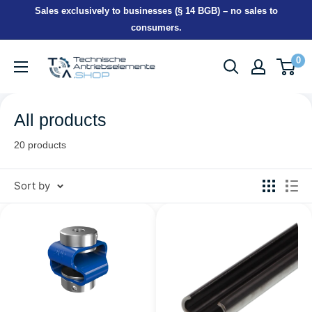
Skip
Sales exclusively to businesses (§ 14 BGB) – no sales to
to
consumers.
content
TEA-
0
Shop
All products
20 products
Sort by