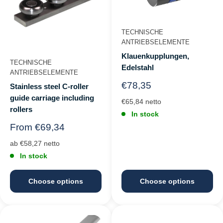
TECHNISCHE
ANTRIEBSELEMENTE
Klauenkupplungen,
TECHNISCHE
Edelstahl
ANTRIEBSELEMENTE
Regular
€78,35
Stainless steel C-roller
price
guide carriage including
€65,84 netto
rollers
In stock
Regular
From €69,34
price
ab €58,27 netto
In stock
Choose options
Choose options