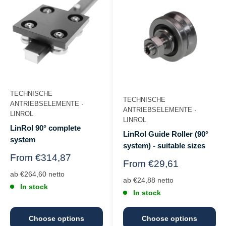
TECHNISCHE
TECHNISCHE
ANTRIEBSELEMENTE ·
ANTRIEBSELEMENTE ·
LINROL
LINROL
LinRol 90° complete
LinRol Guide Roller (90°
system
system) - suitable sizes
Regular
From €314,87
Regular
From €29,61
price
price
ab €264,60 netto
ab €24,88 netto
In stock
In stock
Choose options
Choose options