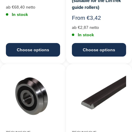
(suitable for the LinTrek
price
guide rollers)
ab €68,40 netto
In stock
Regular
From €3,42
price
ab €2,87 netto
In stock
Choose options
Choose options