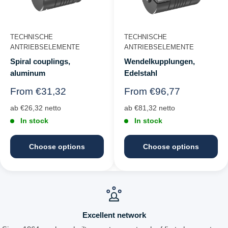
TECHNISCHE
TECHNISCHE
ANTRIEBSELEMENTE
ANTRIEBSELEMENTE
Spiral couplings,
Wendelkupplungen,
aluminum
Edelstahl
Regular
Regular
From €31,32
From €96,77
price
price
ab €26,32 netto
ab €81,32 netto
In stock
In stock
Choose options
Choose options
Excellent network