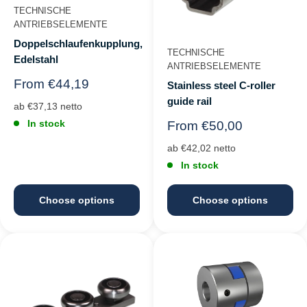
TECHNISCHE
ANTRIEBSELEMENTE
Doppelschlaufenkupplung,
TECHNISCHE
Edelstahl
ANTRIEBSELEMENTE
Regular
From €44,19
Stainless steel C-roller
price
guide rail
ab €37,13 netto
In stock
Regular
From €50,00
price
ab €42,02 netto
In stock
Choose options
Choose options