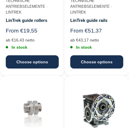
TECHNISCHE
TECHNISCHE
ANTRIEBSELEMENTE ·
ANTRIEBSELEMENTE ·
LINTREK
LINTREK
LinTrek guide rollers
LinTrek guide rails
Regular
Regular
From €19,55
From €51,37
price
price
ab €16,43 netto
ab €43,17 netto
In stock
In stock
Choose options
Choose options