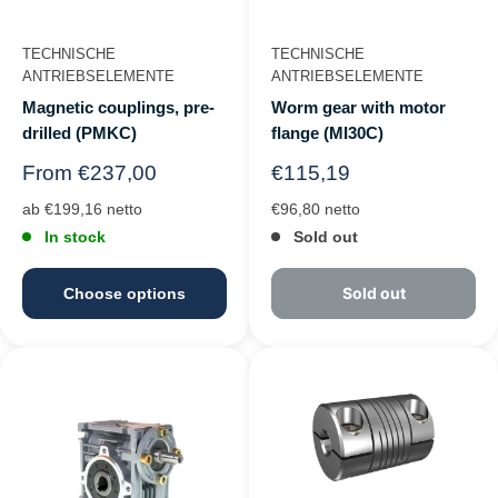
TECHNISCHE
TECHNISCHE
ANTRIEBSELEMENTE
ANTRIEBSELEMENTE
Magnetic couplings, pre-
Worm gear with motor
drilled (PMKC)
flange (MI30C)
Regular
Regular
From €237,00
€115,19
price
price
ab €199,16 netto
€96,80 netto
In stock
Sold out
Sold out
Choose options