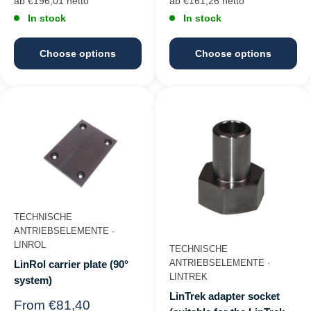
ab €196,01 netto
ab €161,26 netto
In stock
In stock
Choose options
Choose options
TECHNISCHE
ANTRIEBSELEMENTE ·
LINROL
TECHNISCHE
ANTRIEBSELEMENTE ·
LinRol carrier plate (90°
LINTREK
system)
LinTrek adapter socket
Regular
From €81,40