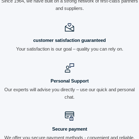
Since 1964, we have built on a strong network of first-class partners
and suppliers.
customer satisfaction guaranteed
Your satisfaction is our goal – quality you can rely on.
Personal Support
Our experts will advise you directly – use our quick and personal
chat.
Secure payment
We offer you secure payment methods - convenient and reliable.