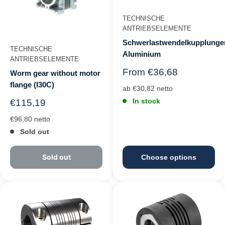
TECHNISCHE
ANTRIEBSELEMENTE
Schwerlastwendelkupplunge
TECHNISCHE
Aluminium
ANTRIEBSELEMENTE
Regular
From €36,68
Worm gear without motor
price
flange (I30C)
ab €30,82 netto
In stock
Regular
€115,19
price
€96,80 netto
Sold out
Sold out
Choose options