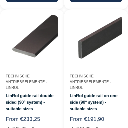
TECHNISCHE
TECHNISCHE
ANTRIEBSELEMENTE ·
ANTRIEBSELEMENTE ·
LINROL
LINROL
LinRol guide rail double-
LinRol guide rail on one
sided (90° system) -
side (90° system) -
suitable sizes
suitable sizes
Regular
Regular
From €233,25
From €191,90
price
price