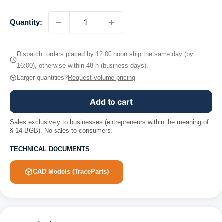
Quantity:
Dispatch: orders placed by 12:00 noon ship the same day (by
16:00), otherwise within 48 h (business days).
Larger quantities?
Request volume pricing
Add to cart
Sales exclusively to businesses (entrepreneurs within the meaning of
§ 14 BGB). No sales to consumers.
TECHNICAL DOCUMENTS
CAD Models (TraceParts)