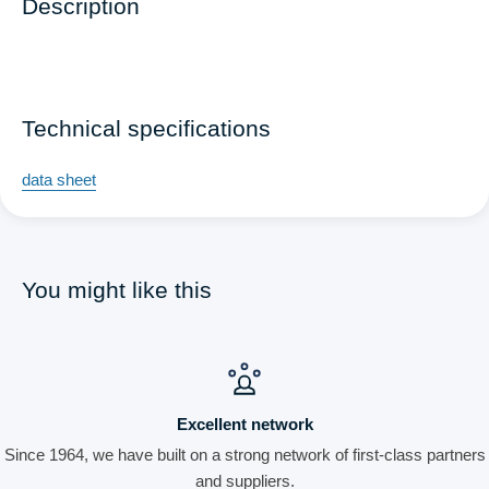
Description
Technical specifications
data sheet
You might like this
Excellent network
Since 1964, we have built on a strong network of first-class partners
and suppliers.