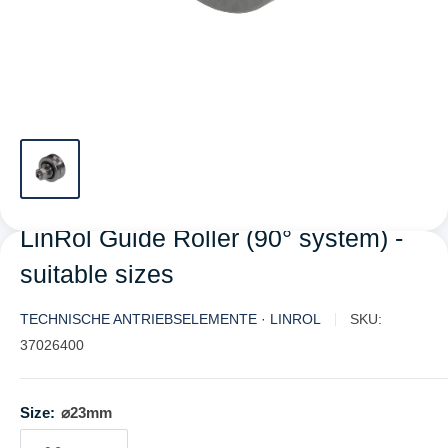
LinRol Guide Roller (90° system) -
suitable sizes
TECHNISCHE ANTRIEBSELEMENTE · LINROL
SKU:
37026400
Size:
⌀23mm