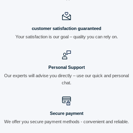
customer satisfaction guaranteed
Your satisfaction is our goal – quality you can rely on.
Personal Support
Our experts will advise you directly – use our quick and personal
chat.
Secure payment
We offer you secure payment methods - convenient and reliable.