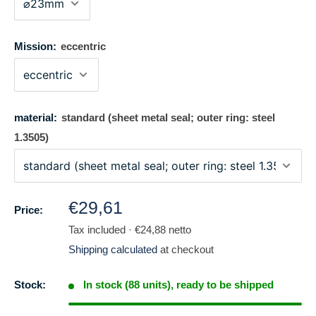
Mission:
eccentric
material:
standard (sheet metal seal; outer ring: steel
1.3505)
Regular
€29,61
Price:
price
Tax included · €24,88 netto
Shipping calculated
at checkout
Stock:
In stock (88 units), ready to be shipped