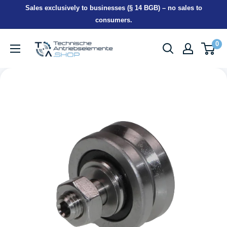
Skip
Sales exclusively to businesses (§ 14 BGB) – no sales to
to
consumers.
content
TEA-
0
Shop